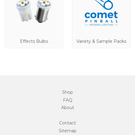
Effects Bulbs
Variety & Sample Packs
Shop
FAQ
About
Contact
Sitemap