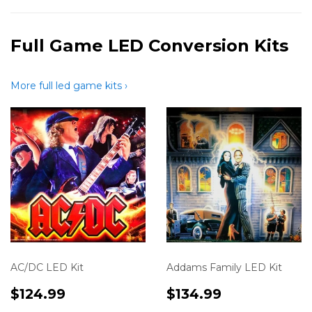
Full Game LED Conversion Kits
More full led game kits ›
AC/DC LED Kit
Addams Family LED Kit
Translation
$124.99
Translation
$134.99
$124.99
$134.99
missing:
missing: