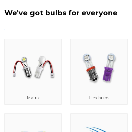
We've got bulbs for everyone
›
Matrix
Flex bulbs