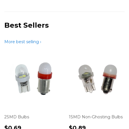
Best Sellers
More best selling ›
2SMD Bulbs
1SMD Non-Ghosting Bulbs
Translation
$0.69
Translation
$0.89
$0.69
$0.89