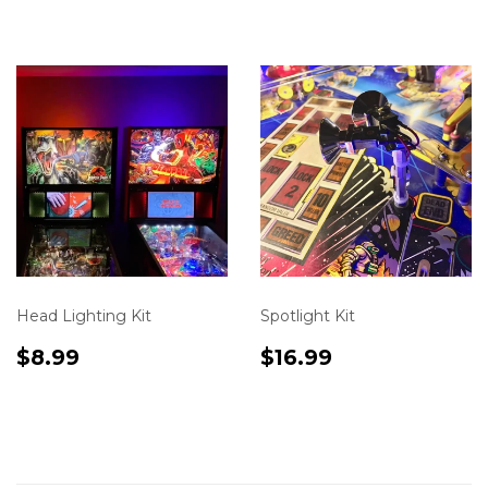
en.product.varia
Head Lighting Kit
Spotlight Kit
Translation
$8.99
Translation
$16.99
$8.99
$16.99
missing:
missing:
en.product.variants.first.price
en.product.varia