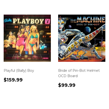
en.product.variants.first.price
en.product.varia
Playful (Bally) Boy
Bride of Pin-Bot Helmet
OCD Board
Translation
$159.99
$159.99
missing:
Translation
$99.99
$99.99
en.product.variants.first.price
missing:
en.product.varia