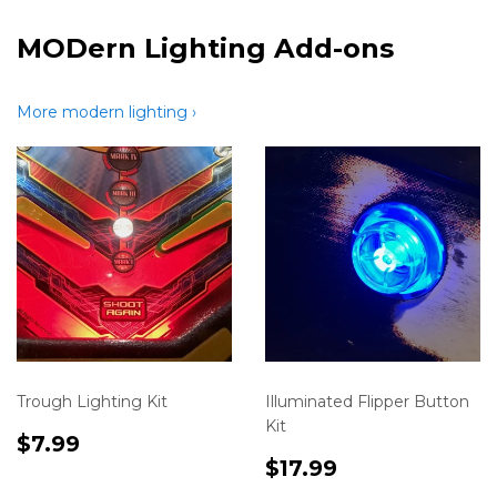
MODern Lighting Add-ons
More modern lighting ›
Trough Lighting Kit
Illuminated Flipper Button
Kit
Translation
$7.99
$7.99
missing:
Translation
$17.99
$17.99
en.product.variants.first.price
missing: