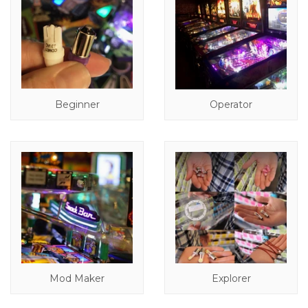
Beginner
Operator
Mod Maker
Explorer