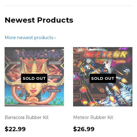
Newest Products
More newest products ›
SOLD OUT
SOLD OUT
Barracora Rubber Kit
Meteor Rubber Kit
Translation
$22.99
Translation
$26.99
$22.99
$26.99
missing:
missing: