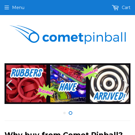
Menu
Cart
Why buy from Comet Pinball?