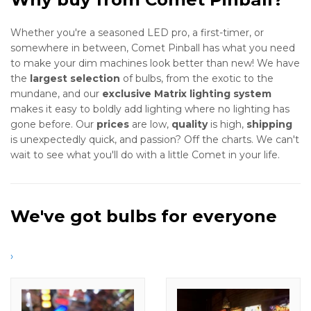
Whether you're a seasoned LED pro, a first-timer, or
somewhere in between, Comet Pinball has what you need
to make your dim machines look better than new! We have
the
largest selection
of bulbs, from the exotic to the
mundane, and our
exclusive Matrix lighting system
makes it easy to boldly add lighting where no lighting has
gone before. Our
prices
are low,
quality
is high,
shipping
is unexpectedly quick, and passion? Off the charts. We can't
wait to see what you'll do with a little Comet in your life.
We've got bulbs for everyone
›